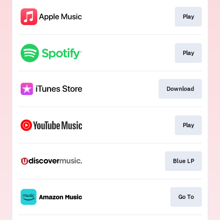
Play
Play
Download
Play
Blue LP
Go To