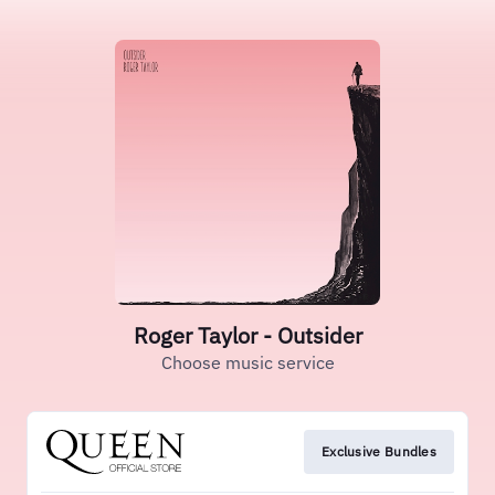
Roger Taylor - Outsider
Choose music service
Exclusive Bundles